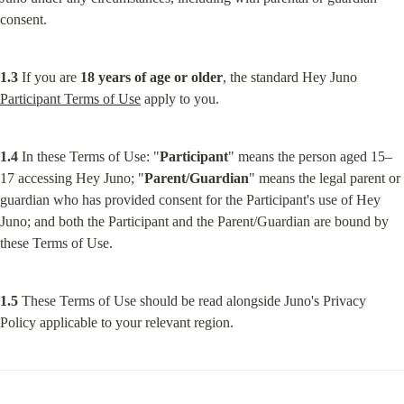
consent.
1.3
 If you are 
18 years of age or older
, the standard Hey Juno 
Participant Terms of Use
 apply to you.
1.4
 In these Terms of Use: "
Participant
" means the person aged 15–
17 accessing Hey Juno; "
Parent/Guardian
" means the legal parent or 
guardian who has provided consent for the Participant's use of Hey 
Juno; and both the Participant and the Parent/Guardian are bound by 
these Terms of Use.
1.5
 These Terms of Use should be read alongside Juno's Privacy 
Policy applicable to your relevant region.