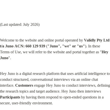
(Last updated: July 2026)
Welcome to the website and online portal operated by 
Validly Pty Ltd 
t/a Juno
ACN: 660 129 939
 (
"Juno", "we" or "us"
). In these 
Terms of Use, we will refer to the website and portal together as "
Hey 
Juno
".
Hey Juno is a digital research platform that uses artificial intelligence to 
conduct structured, conversational interviews via an online chat 
interface. 
Customers
 engage Hey Juno to conduct interviews, defining 
the research topics and target audience. Hey Juno then interviews 
Participants
 by having them respond to open-ended questions in a 
secure, user-friendly environment.