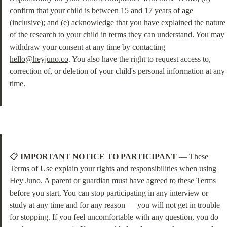
confirm that your child is between 15 and 17 years of age 
(inclusive); and (e) acknowledge that you have explained the nature 
of the research to your child in terms they can understand. You may 
withdraw your consent at any time by contacting 
hello@heyjuno.co
. You also have the right to request access to, 
correction of, or deletion of your child's personal information at any 
time.
📋 
IMPORTANT NOTICE TO PARTICIPANT
 — These 
Terms of Use explain your rights and responsibilities when using 
Hey Juno. A parent or guardian must have agreed to these Terms 
before you start. You can stop participating in any interview or 
study at any time and for any reason — you will not get in trouble 
for stopping. If you feel uncomfortable with any question, you do 