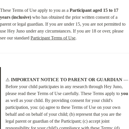
These Terms of Use apply to you as a 
Participant aged 15 to 17 
years (inclusive)
 who has obtained the prior written consent of a 
parent or legal guardian. If you are under 15, you are not permitted to 
use Hey Juno under any circumstances. If you are 18 or over, please 
see our standard 
Participant Terms of Use
.
⚠️ 
IMPORTANT NOTICE TO PARENT OR GUARDIAN
 — 
Before your child participates in any research through Hey Juno, 
please read these Terms of Use carefully. These Terms apply to 
you
as well as your child. By providing consent for your child's 
participation, you: (a) agree to these Terms of Use on your own 
behalf and on behalf of your child; (b) represent that you are the 
legal parent or guardian of the Participant; (c) accept joint 
responsibility for your child's compliance with these Terms; (d) 