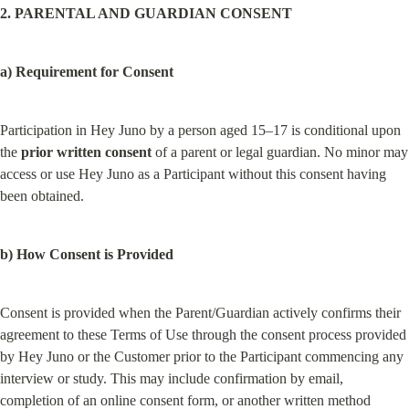
2. PARENTAL AND GUARDIAN CONSENT
a) Requirement for Consent
Participation in Hey Juno by a person aged 15–17 is conditional upon 
the 
prior written consent
 of a parent or legal guardian. No minor may 
access or use Hey Juno as a Participant without this consent having 
been obtained.
b) How Consent is Provided
Consent is provided when the Parent/Guardian actively confirms their 
agreement to these Terms of Use through the consent process provided 
by Hey Juno or the Customer prior to the Participant commencing any 
interview or study. This may include confirmation by email, 
completion of an online consent form, or another written method 