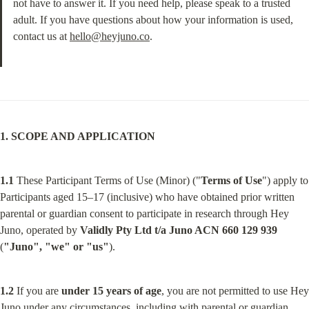
not have to answer it. If you need help, please speak to a trusted 
adult. If you have questions about how your information is used, 
contact us at 
hello@heyjuno.co
.
1. SCOPE AND APPLICATION
1.1
 These Participant Terms of Use (Minor) ("
Terms of Use
") apply to 
Participants aged 15–17 (inclusive) who have obtained prior written 
parental or guardian consent to participate in research through Hey 
Juno, operated by 
Validly Pty Ltd t/a Juno ACN 660 129 939
(
"Juno", "we" or "us"
).
1.2
 If you are 
under 15 years of age
, you are not permitted to use Hey 
Juno under any circumstances, including with parental or guardian 