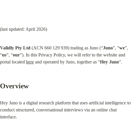
(last updated: April 2026)
Validly Pty Ltd
 (ACN 660 129 939) trading as Juno (“
Juno
”, “
we
”, 
“
us
”, “
our
”). In this Privacy Policy, we will refer to the website and 
portal located 
here
 and operated by Juno, together as “
Hey Juno
”.
Overview
Hey Juno is a digital research platform that uses artificial intelligence to 
conduct structured, conversational interviews via an online chat 
interface.