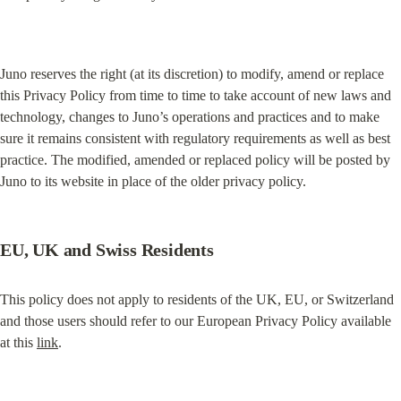
Juno reserves the right (at its discretion) to modify, amend or replace 
this Privacy Policy from time to time to take account of new laws and 
technology, changes to Juno’s operations and practices and to make 
sure it remains consistent with regulatory requirements as well as best 
practice. The modified, amended or replaced policy will be posted by 
Juno to its website in place of the older privacy policy.
EU, UK and Swiss Residents
This policy does not apply to residents of the UK, EU, or Switzerland 
and those users should refer to our European Privacy Policy available 
at this 
link
.