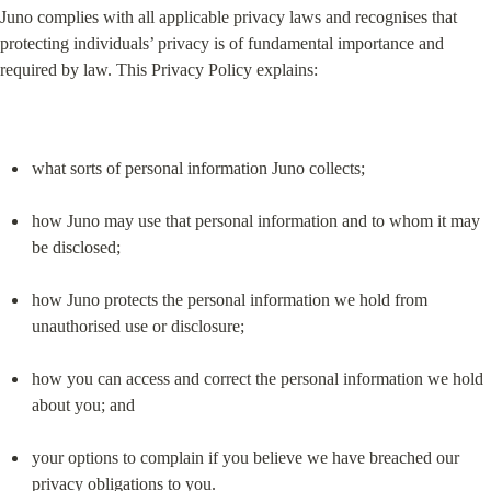
Juno complies with all applicable privacy laws and recognises that 
protecting individuals’ privacy is of fundamental importance and 
required by law. This Privacy Policy explains:
what sorts of personal information Juno collects;
how Juno may use that personal information and to whom it may 
be disclosed;
how Juno protects the personal information we hold from 
unauthorised use or disclosure;
how you can access and correct the personal information we hold 
about you; and
your options to complain if you believe we have breached our 
privacy obligations to you.