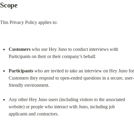
Scope
This Privacy Policy applies to:
Customers
 who use Hey Juno to conduct interviews with 
Participants on their or their company’s behalf.
Participants
 who are invited to take an interview on Hey Juno for 
Customers they respond to open-ended questions in a secure, user-
friendly environment.
Any other Hey Juno users (including visitors to the associated 
website) or people who interact with Juno, including job 
applicants and contractors.